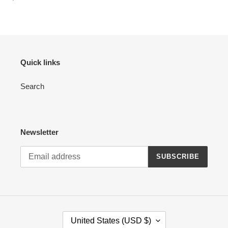
price
:
Quick links
Search
Newsletter
SUBSCRIBE
C
United States (USD $)
O