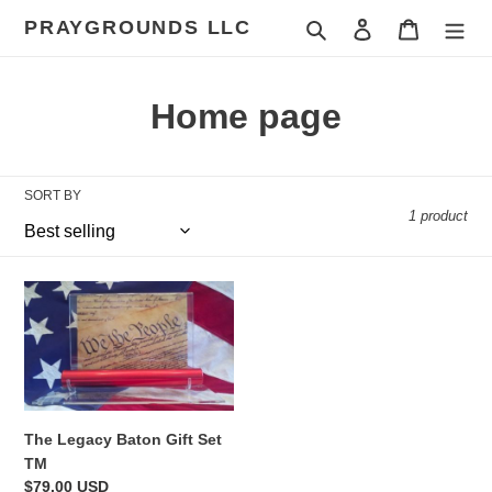
Skip
PRAYGROUNDS LLC
Search
Log in
Cart
to
content
C
Home page
o
l
SORT BY
1 product
l
e
The
c
Legacy
Baton
t
Gift
Set
i
TM
o
The Legacy Baton Gift Set
TM
n
Regular
$79.00 USD